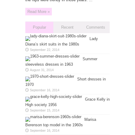
Read More »
Popular
Recent
Comments
Lady
Diana’s skirt suits in the 1980s
September 22, 2014
Summer
sleeveless dresses in 1963
August 31, 2014
Short dresses in
1970
September 16, 2014
Grace Kelly in
High society 1956
September 15, 2014
Marisa
Berenson top model in the 1960s
September 16, 2014