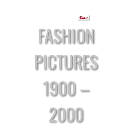
FASHION
PICTURES
1900 –
2000