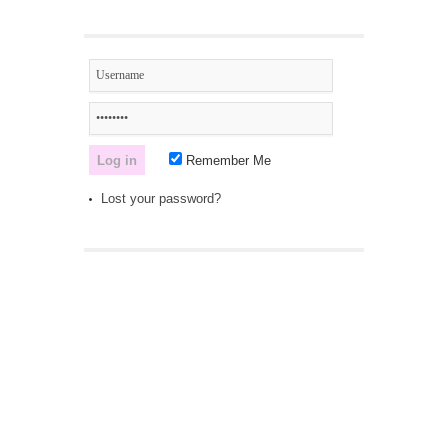
Remember Me
Lost your password?