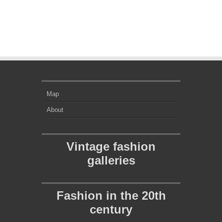
Map
About
Vintage fashion
galleries
Fashion in the 20th
century