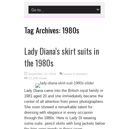
Tag Archives:
1980s
Lady Diana’s skirt suits in
the 1980s
September 22, 2014
Leave a comment
21,358 Views
Lady Diana came into the British royal family in
1981 aged 20 and she immediately became the
center of all attention from press photographers.
She soon showed a remarkable talent for
dressing with elegance in every occasion
through the 1980s. Here is Lady Di wearing
some suits: pencil skirts with long jackets below
the hips were trendy in those years. ...