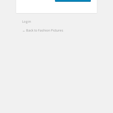
Log in
← Back to Fashion Pictures