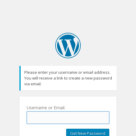
Please enter your username or email address.
You will receive a link to create a new password
via email.
Username or Email: