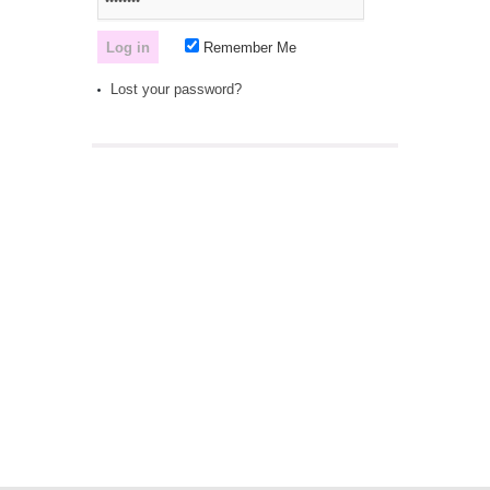
Remember Me
Lost your password?