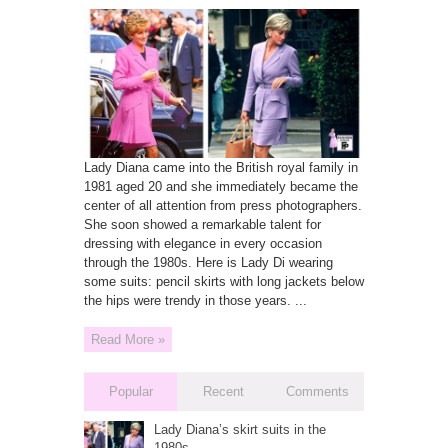
Lady Diana came into the British royal family in
1981 aged 20 and she immediately became the
center of all attention from press photographers.
She soon showed a remarkable talent for
dressing with elegance in every occasion
through the 1980s. Here is Lady Di wearing
some suits: pencil skirts with long jackets below
the hips were trendy in those years. ...
Read More »
Popular
Recent
Comments
Lady Diana’s skirt suits in the
1980s