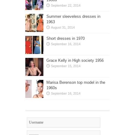
September 22, 2014
Summer sleeveless dresses in
1963
August 31, 2014
Short dresses in 1970
September 16, 2014
Grace Kelly in High society 1956
September 15, 2014
Marisa Berenson top model in the
1960s
September 16, 2014