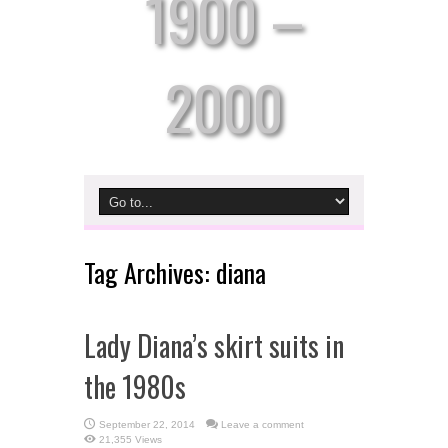
1900 –
2000
Tag Archives:
diana
Lady Diana’s skirt suits in
the 1980s
September 22, 2014
Leave a comment
21,355 Views