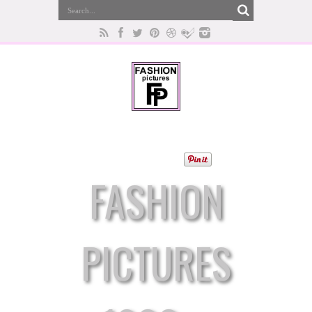
FASHION
PICTURES