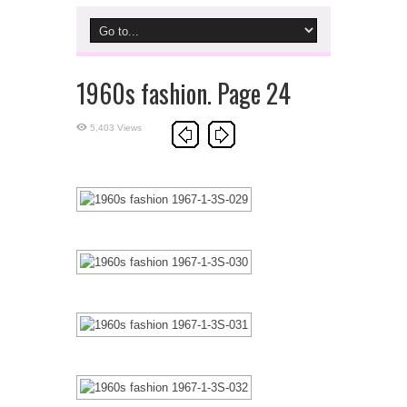
1960s fashion. Page 24
5,403 Views