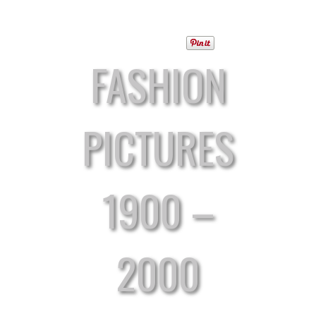
FASHION
PICTURES
1900 –
2000