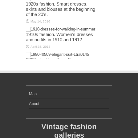
1920s fashion. Smart dresses,
skirts and blouses at the beginning
of the 20’s.
May 14, 2016
1910s fashion. Women’s dresses
and outfits in 1910 and 1912.
April 28, 2016
1990s fashion. Page 2
April 13, 2016
Map
About
Vintage fashion
galleries