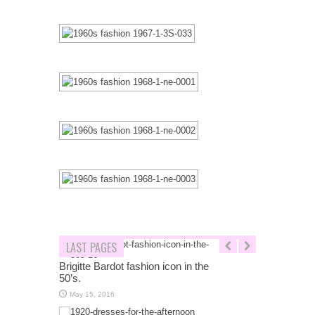
LAST PAGES
Brigitte Bardot fashion icon in the
50’s.
May 15, 2016