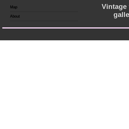
Vintage
Map
gall
About