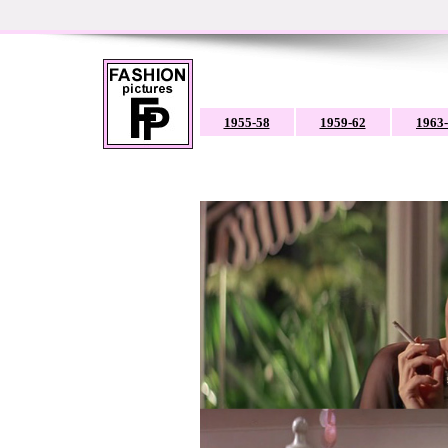
1955-58
1959-62
1963