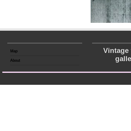
Vintage
Map
gall
About