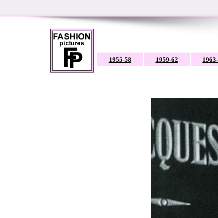
1955-58
1959-62
1963