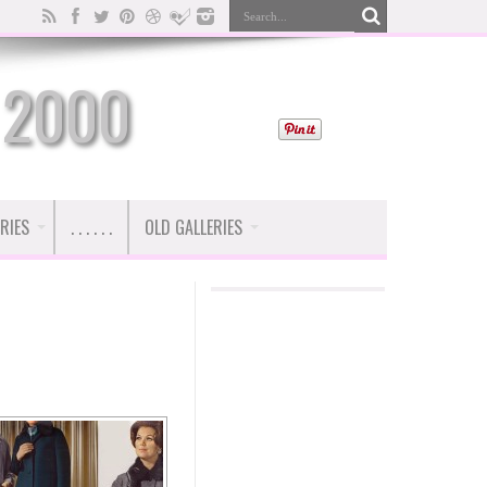
 2000
RIES
. . . . . .
OLD GALLERIES