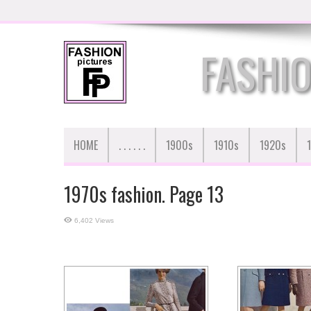
FASHIO
HOME
. . . . . .
1900s
1910s
1920s
1970s fashion. Page 13
6,402 Views