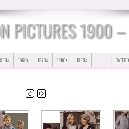
N PICTURES 1900 –
1950s
1960s
1970s
1980s
1990s
. . . . . .
CATEGO