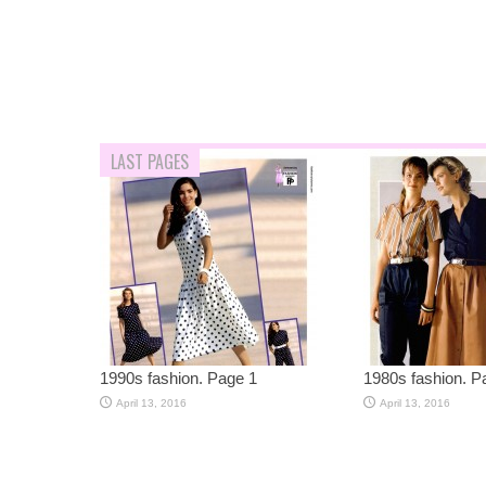
LAST PAGES
1990s fashion. Page 1
1980s fashion. P
April 13, 2016
April 13, 2016