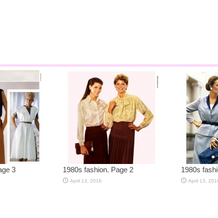
age 3
1980s fashion. Page 2
1980s fashi
April 13, 2016
April 13, 201