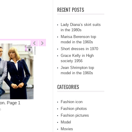
RECENT POSTS
Lady Diana’s skirt suits
in the 1980s
Marisa Berenson top
model in the 1960s
Short dresses in 1970
Grace Kelly in High
society 1956
Jean Shrimpton top
model in the 1960s
CATEGORIES
Fashion icon
on. Page 1
Fashion photos
6
Fashion pictures
Model
Movies