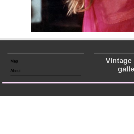
Vintage
Map
gall
About