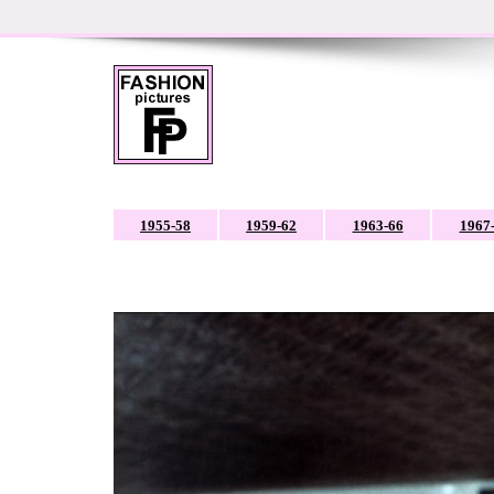
1955-58
1959-62
1963-66
1967