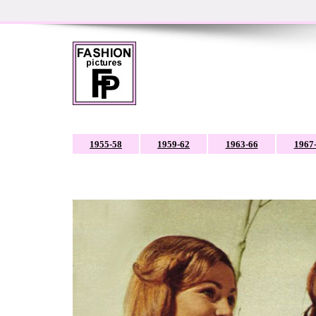
1955-58
1959-62
1963-66
1967