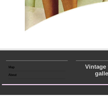
Vintage
Map
gall
About