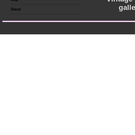
gall
About