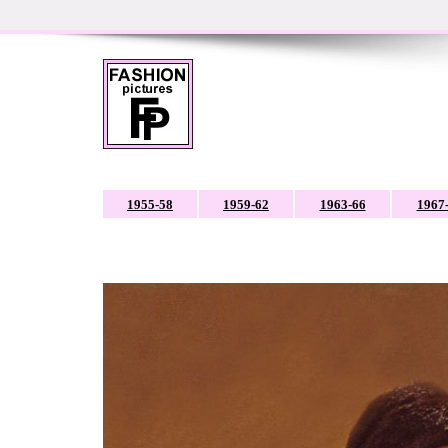
1955-58
1959-62
1963-66
1967