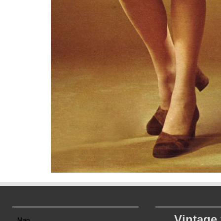
Vintage
Map