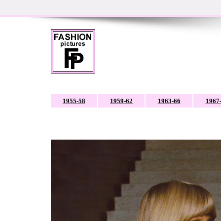
1955-58
1959-62
1963-66
1967