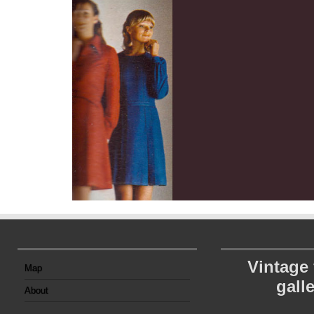
Vintage
Map
gall
About