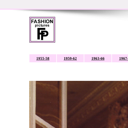
1955-58
1959-62
1963-66
1967