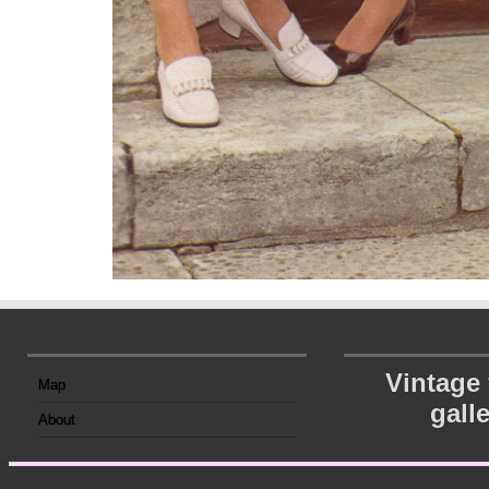
Vintage
Map
gall
About