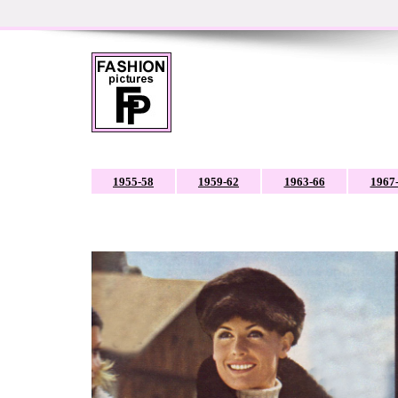
1955-58
1959-62
1963-66
1967