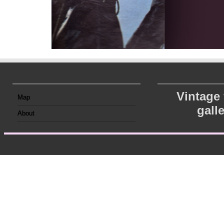
Vintage
Map
gall
About