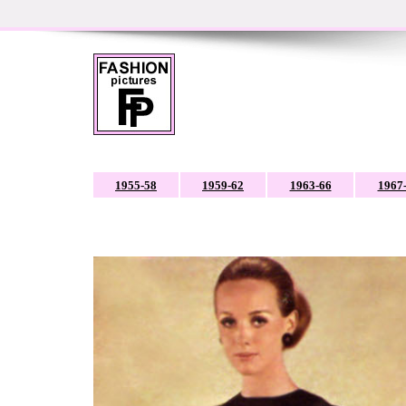
1955-58
1959-62
1963-66
1967