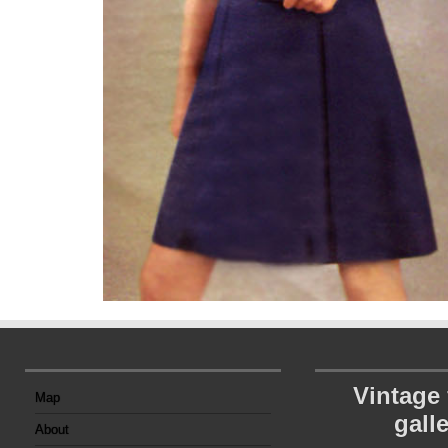
Vintage
Map
gall
About