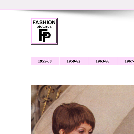
1955-58
1959-62
1963-66
1967