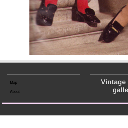
Vintage
Map
gall
About