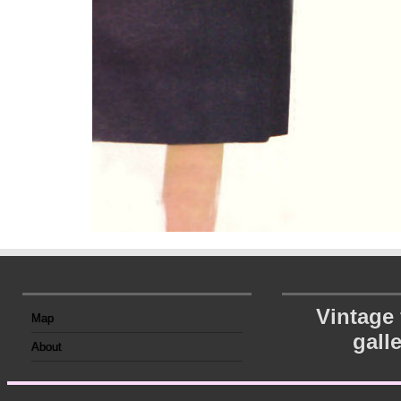
Vintage
Map
gall
About