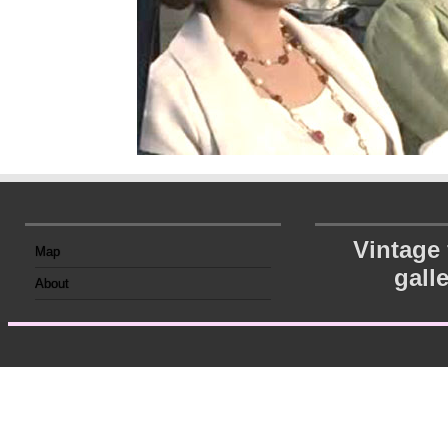
Vintage
Map
gall
About