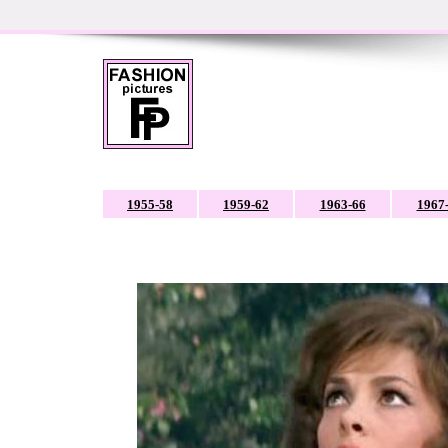
1955-58
1959-62
1963-66
1967