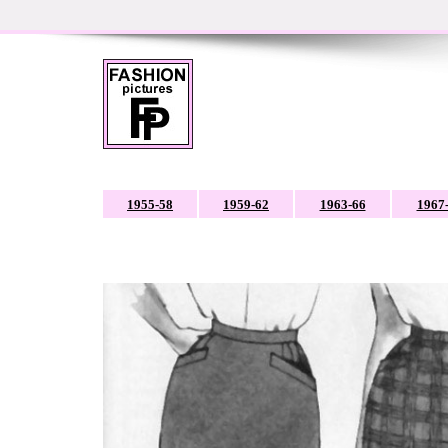
1955-58
1959-62
1963-66
1967