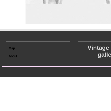
Vintage
Map
gall
About