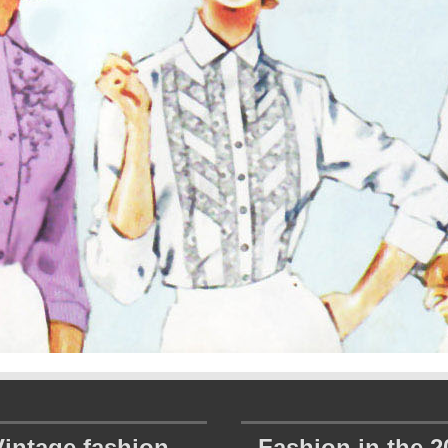
Vintage fashion
Fashion in the 2