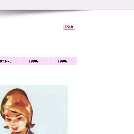
973-75
1980s
1990s