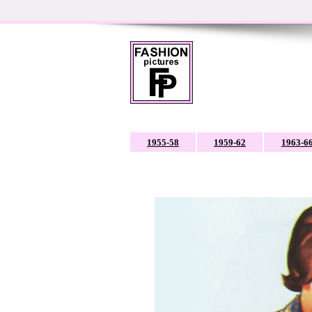
1955-58
1959-62
1963-6