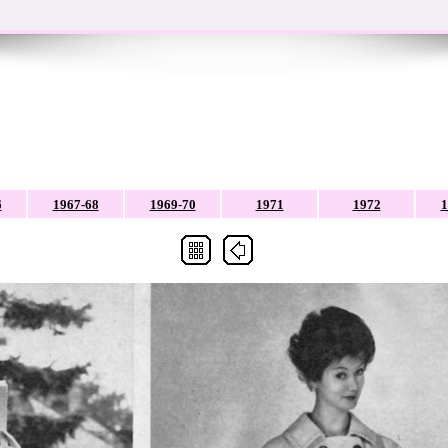
6
1967-68
1969-70
1971
1972
1