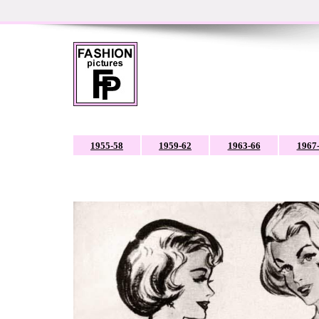
1955-58
1959-62
1963-66
1967