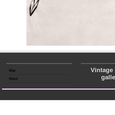
Vintage
Map
gall
About